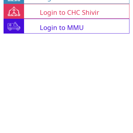
Login to CHC Shivir
Login to MMU