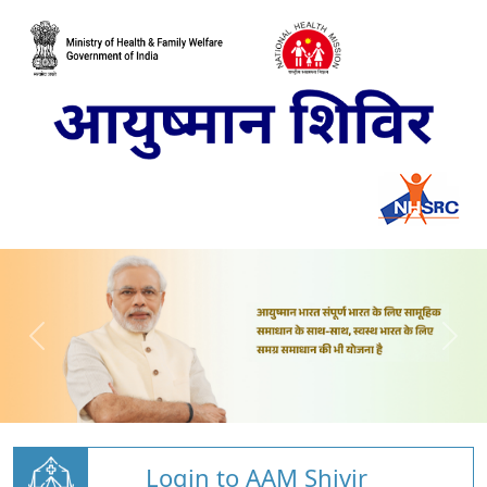
Login to AAM Shivir