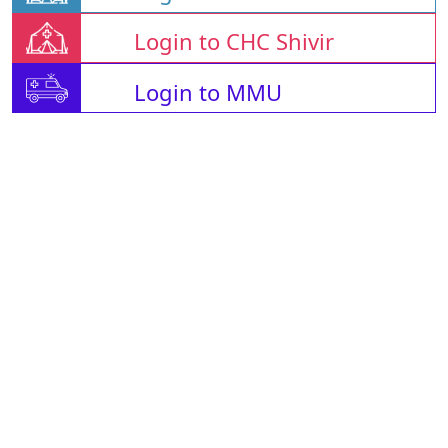
Login to CHC Shivir
Login to MMU