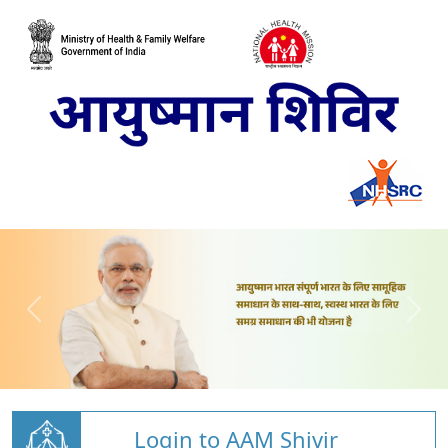
Login to AAM Shivir