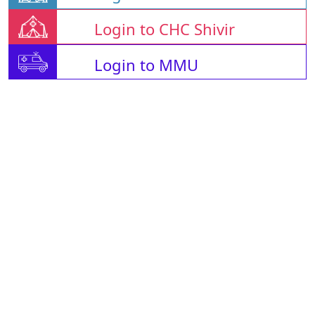
Login to CHC Shivir
Login to MMU