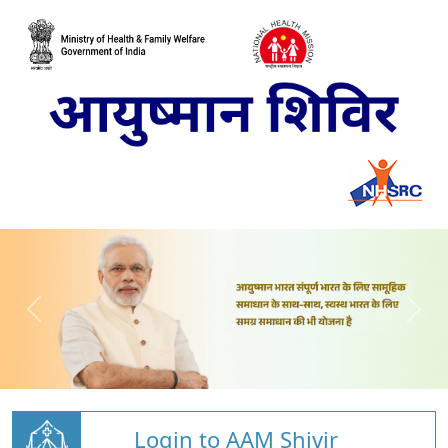
Login to AAM Shivir