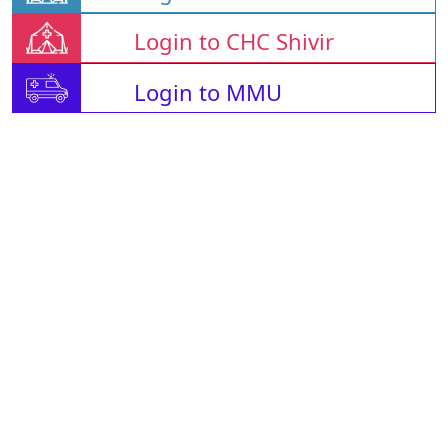
Login to CHC Shivir
Login to MMU