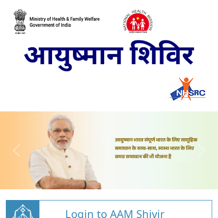
Login to AAM Shivir