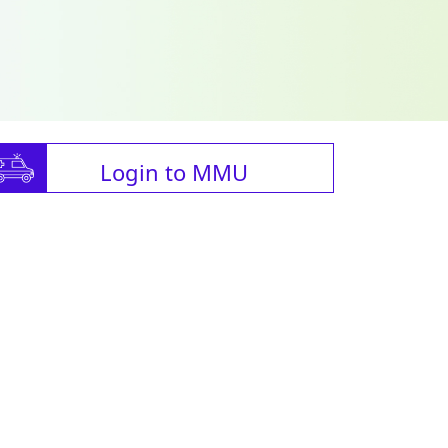
Login to MMU