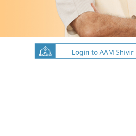
Login to AAM Shivir