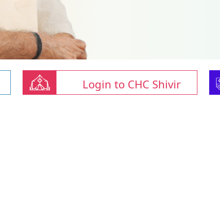
Login to CHC Shivir