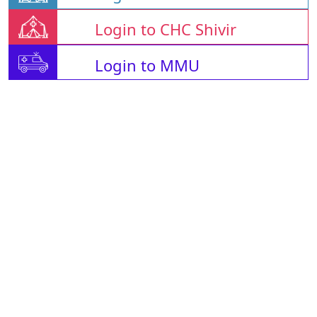
Login to CHC Shivir
Login to MMU