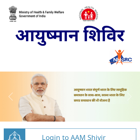
Login to AAM Shivir