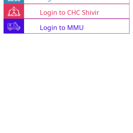
Login to CHC Shivir
Login to MMU