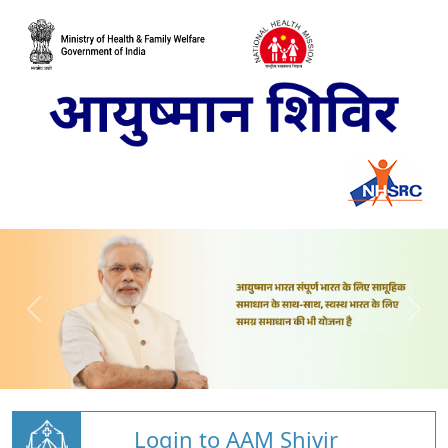
Login to AAM Shivir