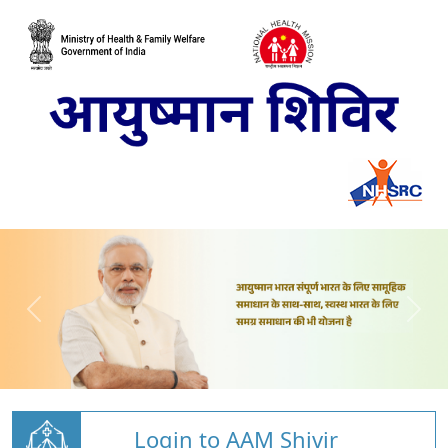
Login to AAM Shivir