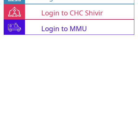
Login to CHC Shivir
Login to MMU