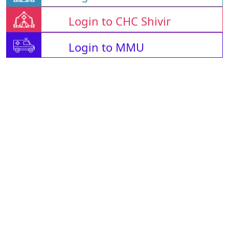
Login to CHC Shivir
Login to MMU