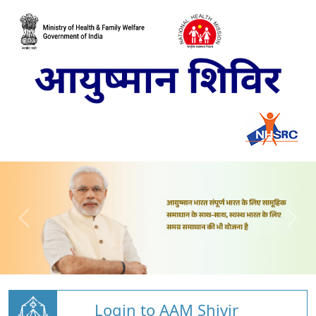
Login to AAM Shivir