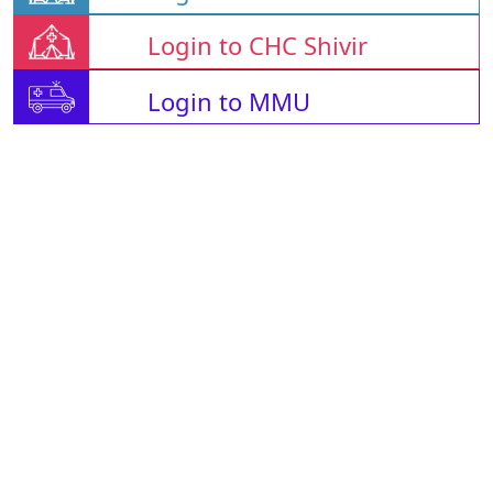
Login to CHC Shivir
Login to MMU