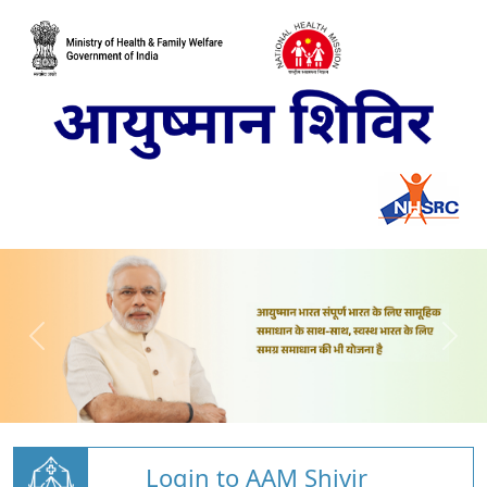
Login to AAM Shivir