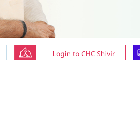
Login to CHC Shivir