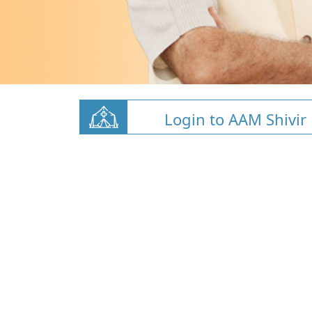
Login to AAM Shivir