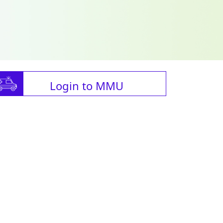
Login to MMU