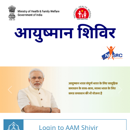
Login to AAM Shivir