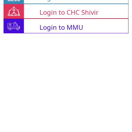
Login to CHC Shivir
Login to MMU