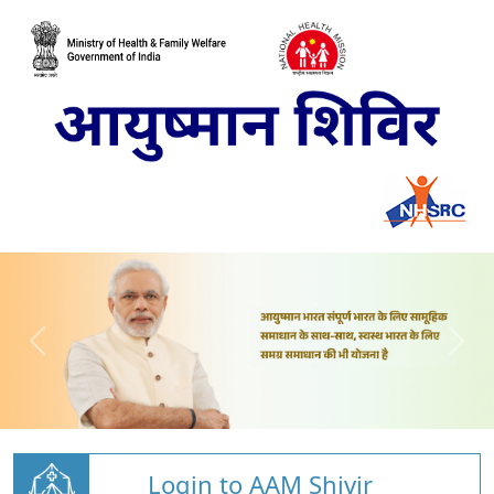
Login to AAM Shivir