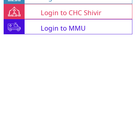
Login to CHC Shivir
Login to MMU