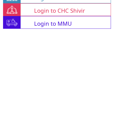
Login to CHC Shivir
Login to MMU