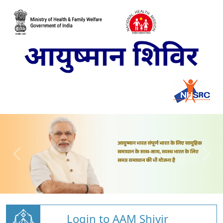
Login to AAM Shivir