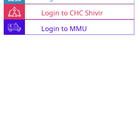
Login to CHC Shivir
Login to MMU