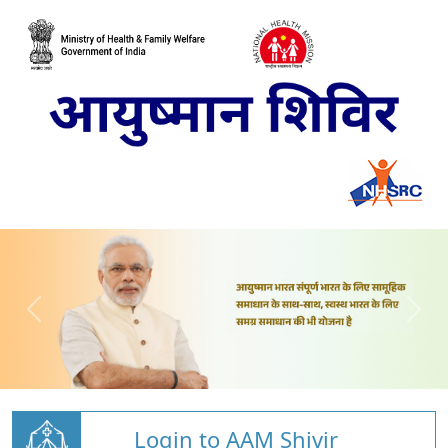
Login to AAM Shivir