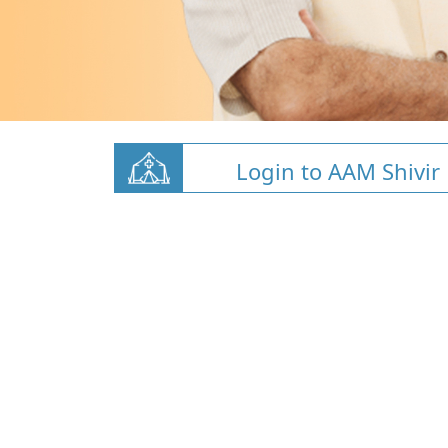
Login to AAM Shivir