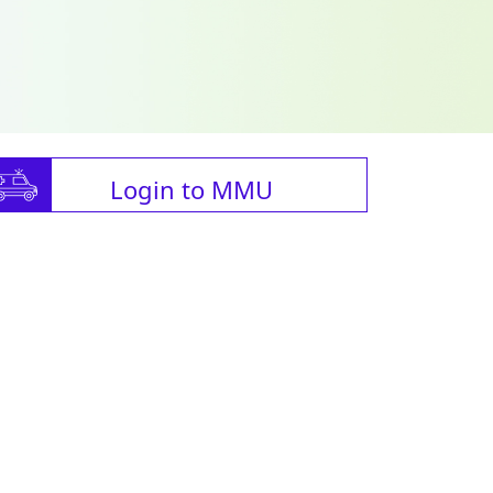
Login to MMU