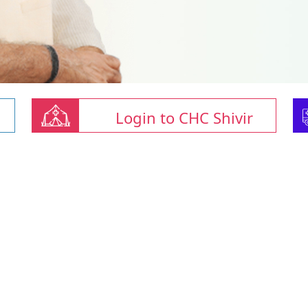
Login to CHC Shivir