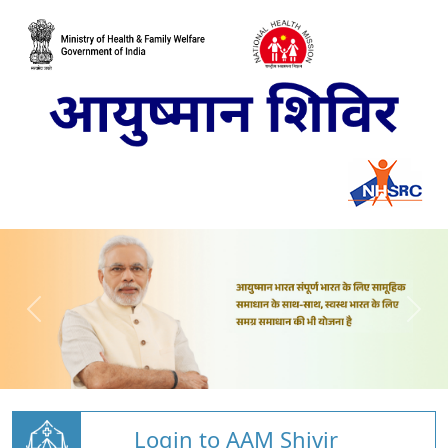
Login to AAM Shivir