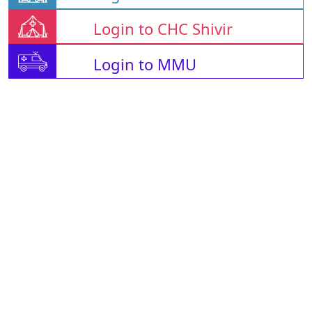
Login to CHC Shivir
Login to MMU