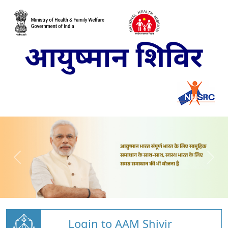
Login to AAM Shivir