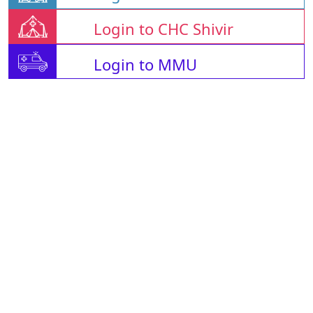
Login to CHC Shivir
Login to MMU