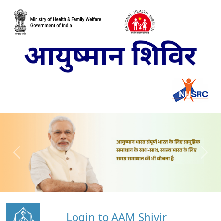
Login to AAM Shivir