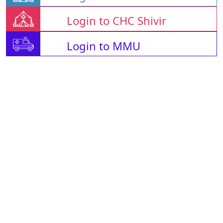
Login to CHC Shivir
Login to MMU