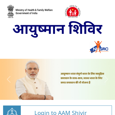
Login to AAM Shivir