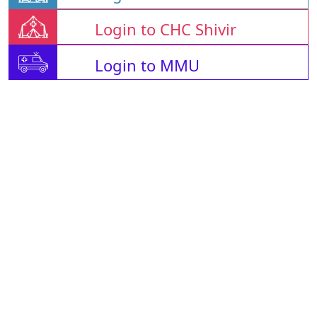
Login to CHC Shivir
Login to MMU