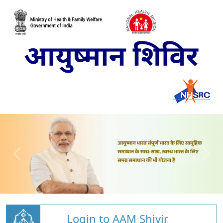
Login to AAM Shivir