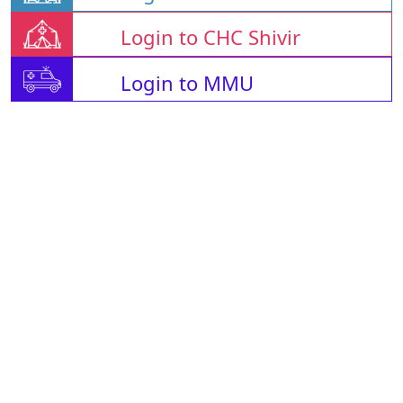
Login to CHC Shivir
Login to MMU