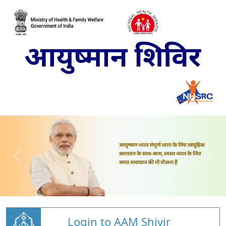
Login to AAM Shivir