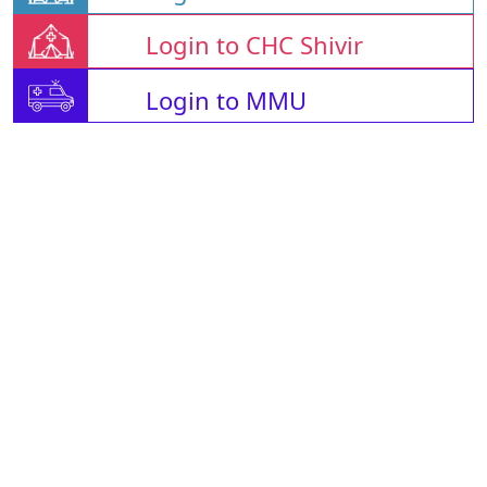
Login to CHC Shivir
Login to MMU