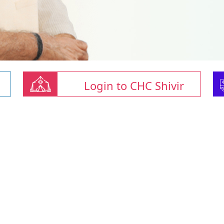
Login to CHC Shivir