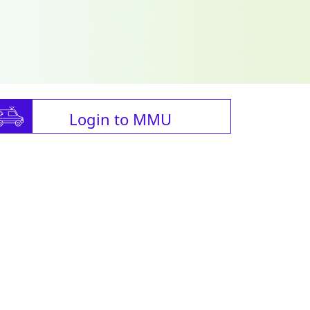
Login to MMU