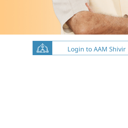
Login to AAM Shivir