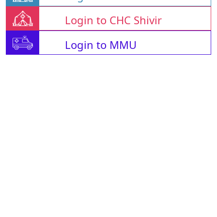
Login to CHC Shivir
Login to MMU