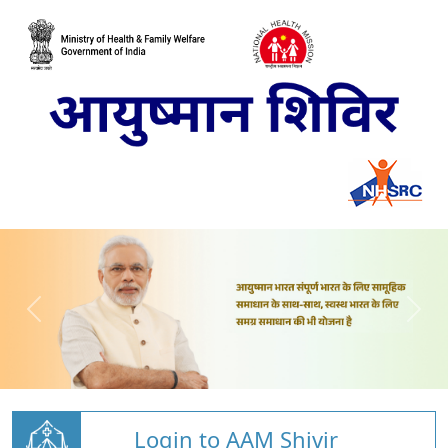
Login to AAM Shivir