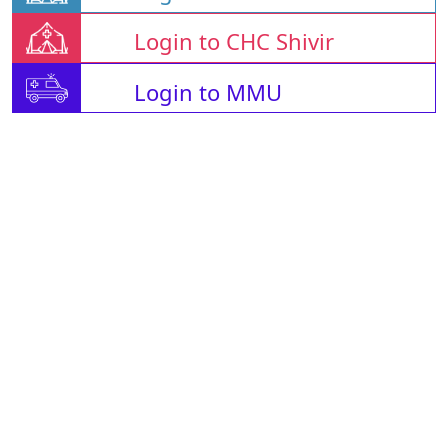
Login to CHC Shivir
Login to MMU