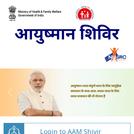
Login to AAM Shivir