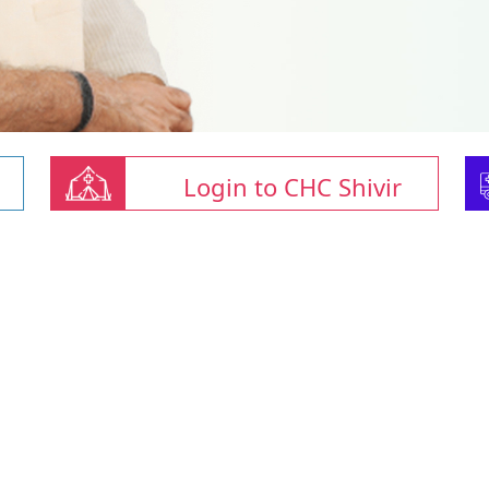
Login to CHC Shivir