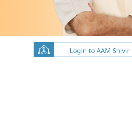
Login to AAM Shivir