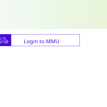
Login to MMU