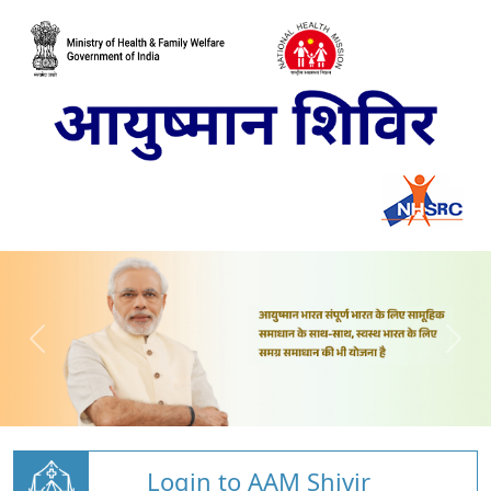
Login to AAM Shivir