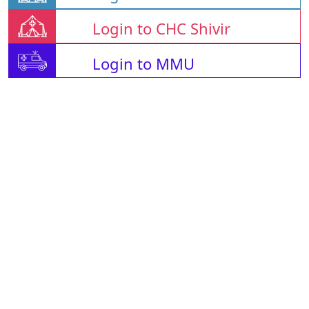
Login to CHC Shivir
Login to MMU