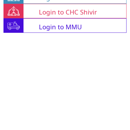
Login to CHC Shivir
Login to MMU