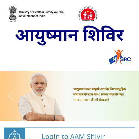
Login to AAM Shivir