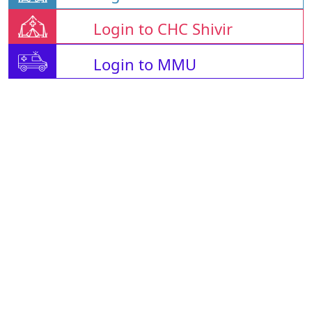
Login to CHC Shivir
Login to MMU