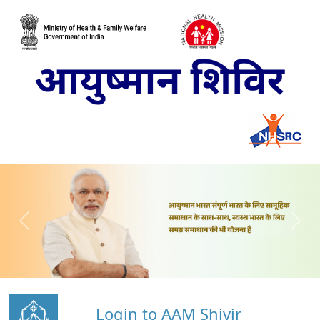
Login to AAM Shivir