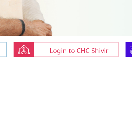
Login to CHC Shivir