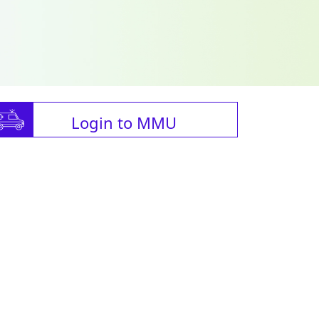
Login to MMU