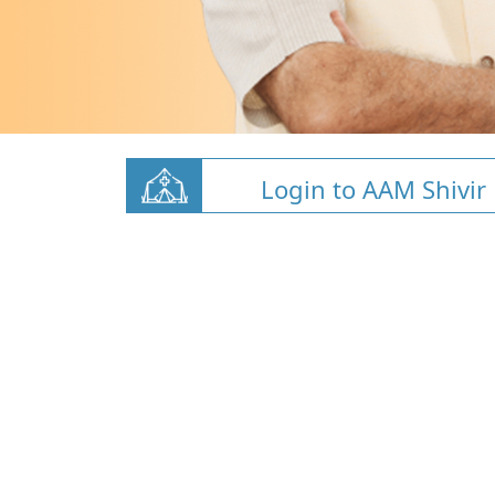
Login to AAM Shivir