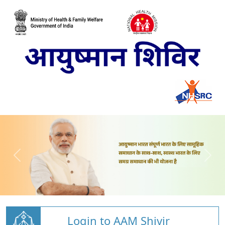
Login to AAM Shivir