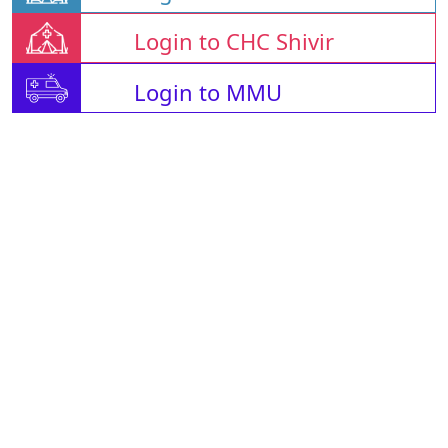
Login to CHC Shivir
Login to MMU