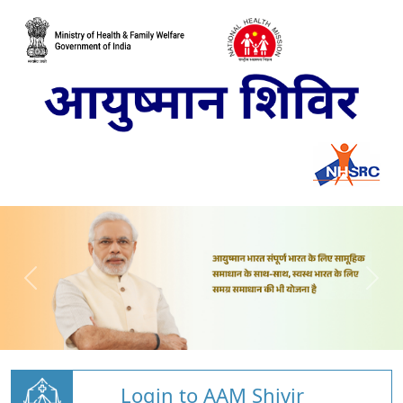
Login to AAM Shivir