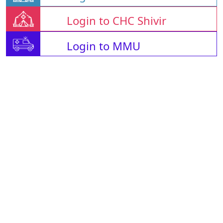
Login to CHC Shivir
Login to MMU