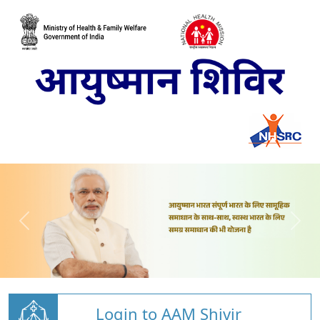
Login to AAM Shivir