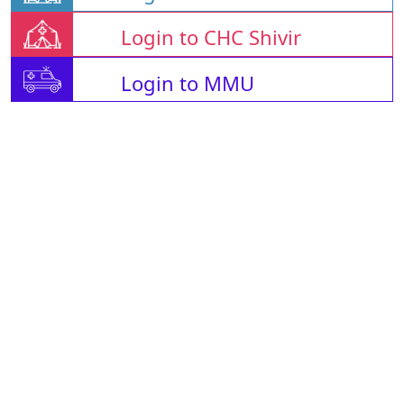
Login to CHC Shivir
Login to MMU