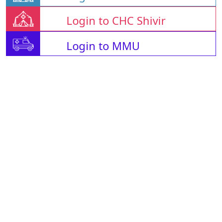
Login to CHC Shivir
Login to MMU