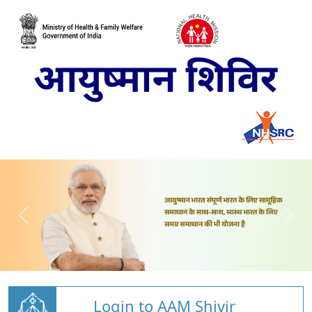
Login to AAM Shivir