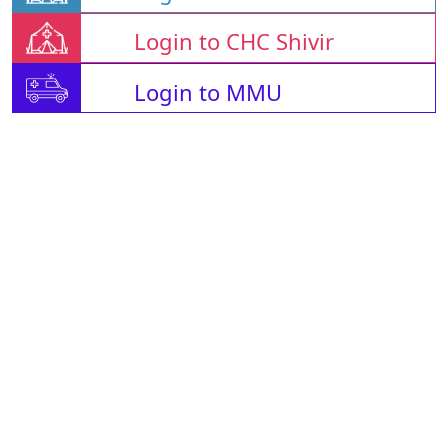
Login to CHC Shivir
Login to MMU