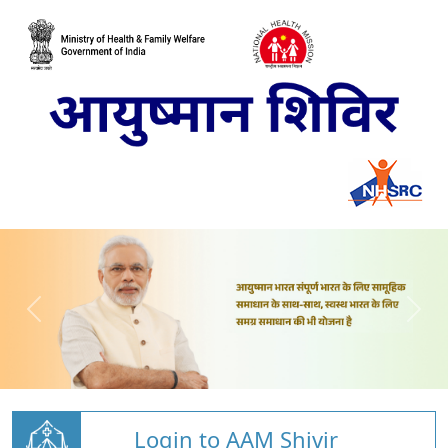
Login to AAM Shivir