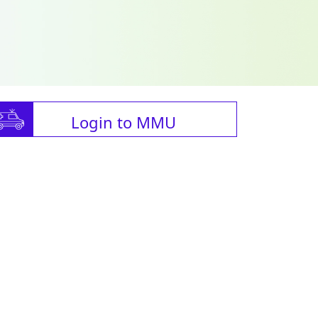
Login to MMU