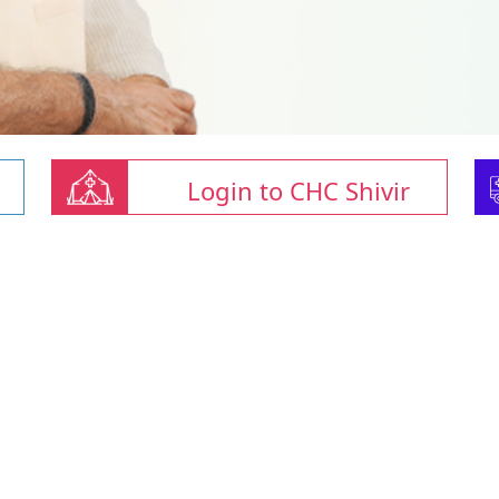
Login to CHC Shivir