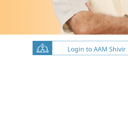
Login to AAM Shivir