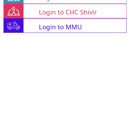
Login to CHC Shivir
Login to MMU