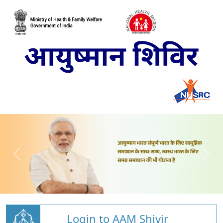
Login to AAM Shivir