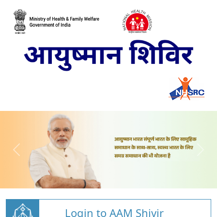
Login to AAM Shivir