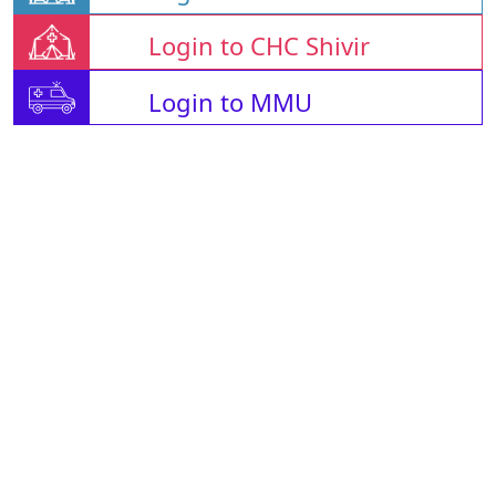
Login to CHC Shivir
Login to MMU