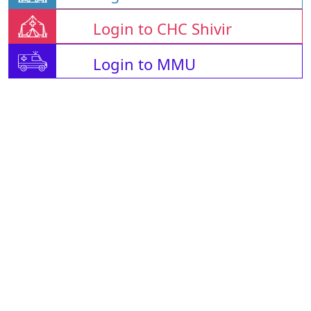
Login to CHC Shivir
Login to MMU