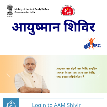
Login to AAM Shivir