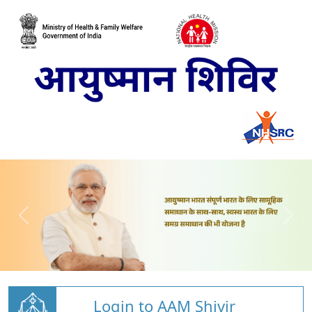
Login to AAM Shivir