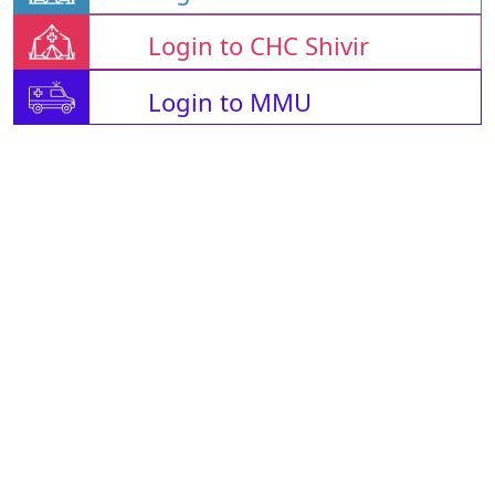
Login to CHC Shivir
Login to MMU