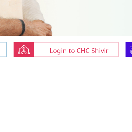
Login to CHC Shivir