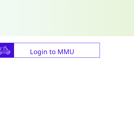
Login to MMU