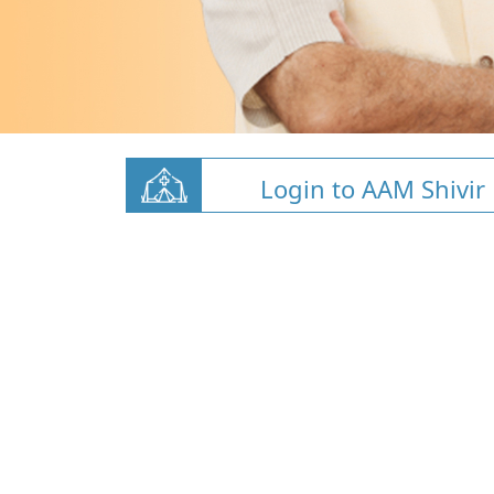
Login to AAM Shivir