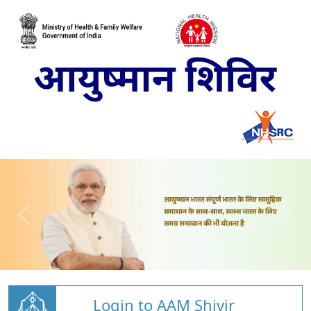
Login to AAM Shivir