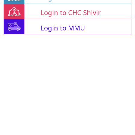
Login to CHC Shivir
Login to MMU