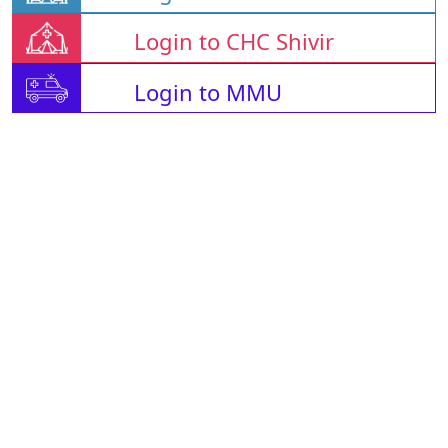
Login to CHC Shivir
Login to MMU