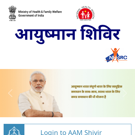
Login to AAM Shivir