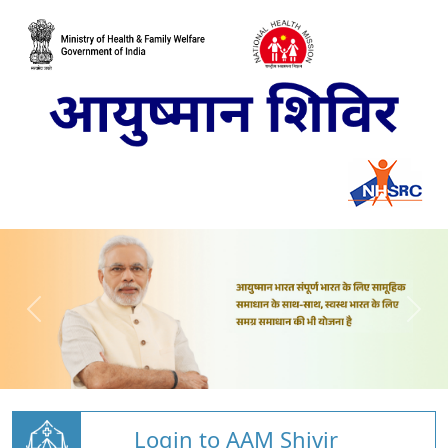
Login to AAM Shivir