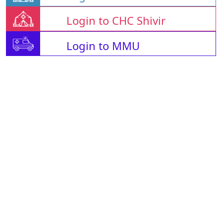
Login to CHC Shivir
Login to MMU