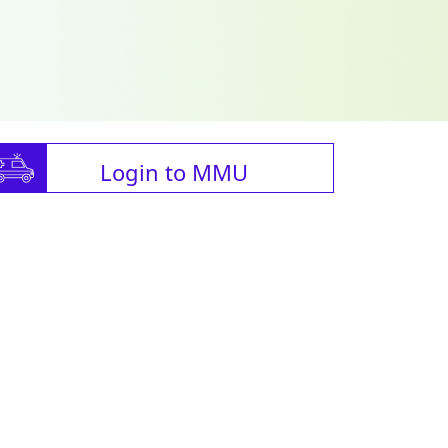
Login to MMU