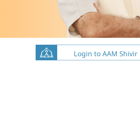
Login to AAM Shivir