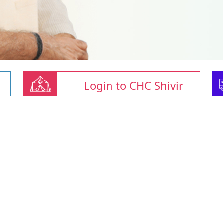
Login to CHC Shivir