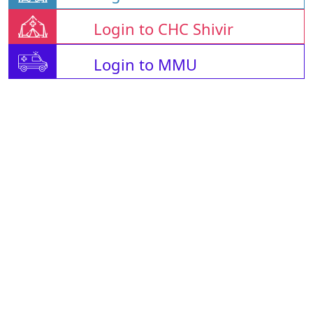
Login to CHC Shivir
Login to MMU