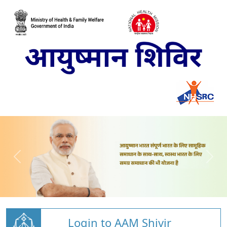
Login to AAM Shivir