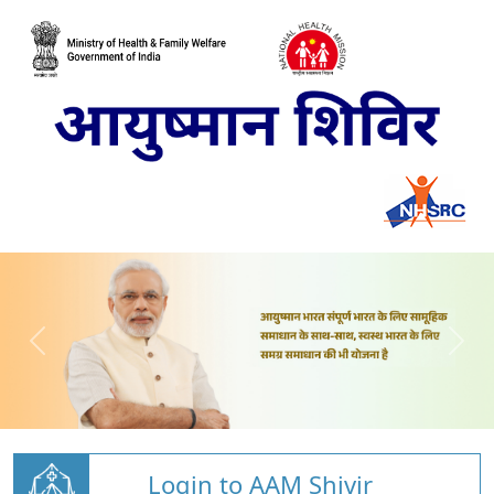
Login to AAM Shivir