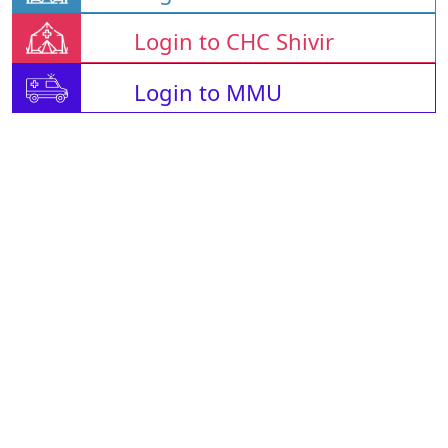
Login to CHC Shivir
Login to MMU