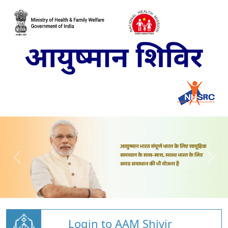
Login to AAM Shivir