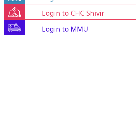
Login to CHC Shivir
Login to MMU