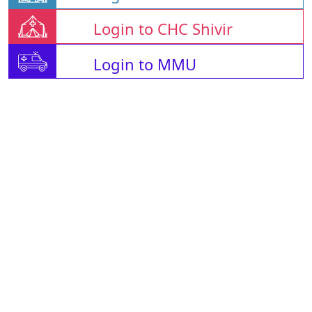
Login to CHC Shivir
Login to MMU