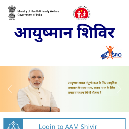
Login to AAM Shivir