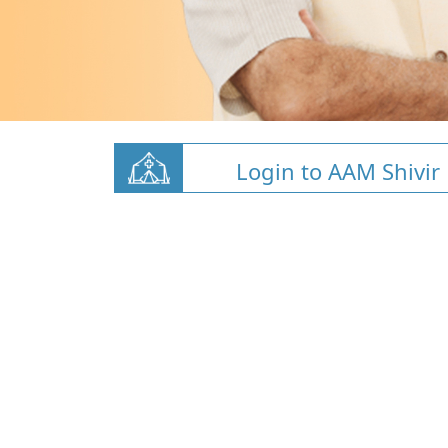
Login to AAM Shivir