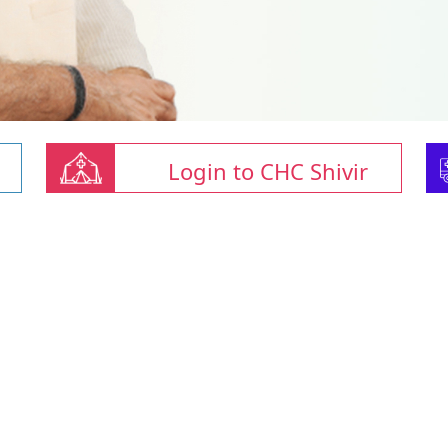
Login to CHC Shivir