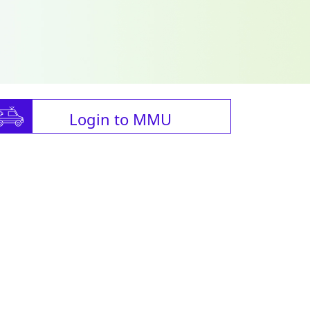
Login to MMU